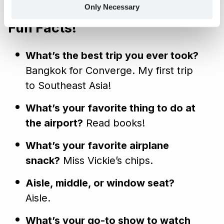
Only Necessary
are, and how we process your personal data.
Fun Facts!
What’s the best trip you ever took?
Bangkok for Converge. My first trip
to Southeast Asia!
What’s your favorite thing to do at
the airport?
Read books!
What’s your favorite airplane
snack?
Miss Vickie’s chips.
Aisle, middle, or window seat?
Aisle.
What’s your go-to show to watch