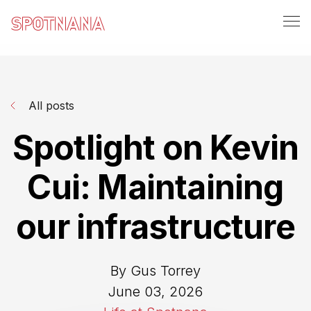
All posts
Spotlight on Kevin
Cui: Maintaining
our infrastructure
By Gus Torrey
June 03, 2026