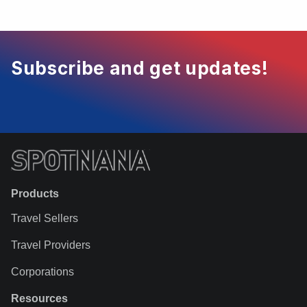
Subscribe and get updates!
Products
Travel Sellers
Travel Providers
Corporations
Resources