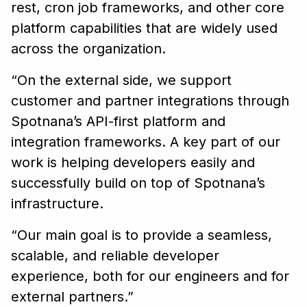
rest, cron job frameworks, and other core
platform capabilities that are widely used
across the organization.
“On the external side, we support
customer and partner integrations through
Spotnana’s API-first platform and
integration frameworks. A key part of our
work is helping developers easily and
successfully build on top of Spotnana’s
infrastructure.
“Our main goal is to provide a seamless,
scalable, and reliable developer
experience, both for our engineers and for
external partners.”