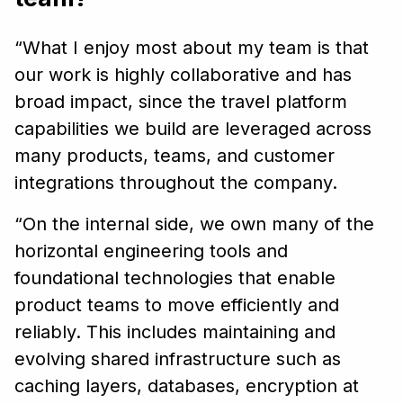
“What I enjoy most about my team is that
our work is highly collaborative and has
broad impact, since the travel platform
capabilities we build are leveraged across
many products, teams, and customer
integrations throughout the company.
“On the internal side, we own many of the
horizontal engineering tools and
foundational technologies that enable
product teams to move efficiently and
reliably. This includes maintaining and
evolving shared infrastructure such as
caching layers, databases, encryption at