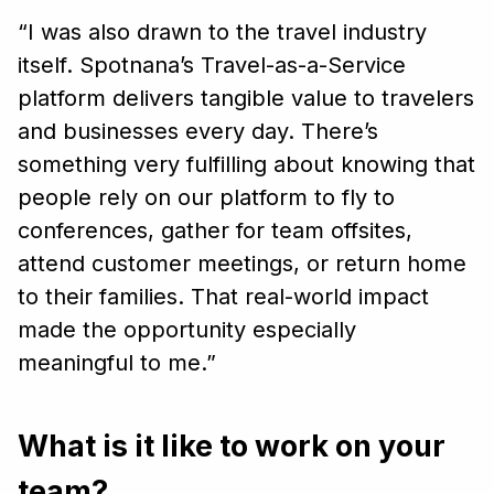
“I was also drawn to the travel industry
itself. Spotnana’s Travel-as-a-Service
platform delivers tangible value to travelers
and businesses every day. There’s
something very fulfilling about knowing that
people rely on our platform to fly to
conferences, gather for team offsites,
attend customer meetings, or return home
to their families. That real-world impact
made the opportunity especially
meaningful to me.”
What is it like to work on your
team?