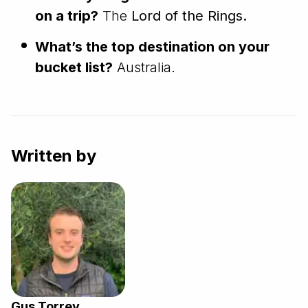
on a trip?
The
Lord of the Rings.
What’s the top destination on your
bucket list?
Australia.
Written by
Gus Torrey