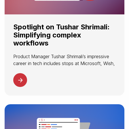
Spotlight on Tushar Shrimali:
Simplifying complex
workflows
Product Manager Tushar Shrimali’s impressive
career in tech includes stops at Microsoft, Wish,
and Datadog. The opportunity to modernize
travel’s complex infrastructure made Spotnana
an exciting next destination. At Spotnana,
Tushar supports customers and...