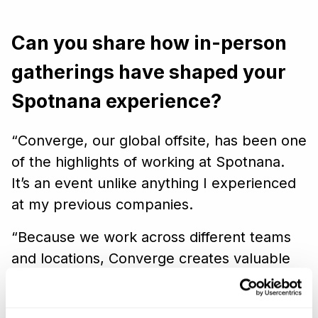
Can you share how in-person
gatherings have shaped your
Spotnana experience?
“Converge, our global offsite, has been one
of the highlights of working at Spotnana.
It’s an event unlike anything I experienced
at my previous companies.
“Because we work across different teams
and locations, Converge creates valuable
opportunities for people to genuinely
connect with one another in person. By