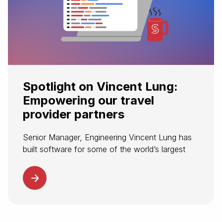
Spotlight on Vincent Lung:
Empowering our travel
provider partners
Senior Manager, Engineering Vincent Lung has
built software for some of the world’s largest
companies. Now, he’s helping to build
Spotnana’s modern tech stack for transforming
corporate travel. At Spotnana, Vincent leads the
software...