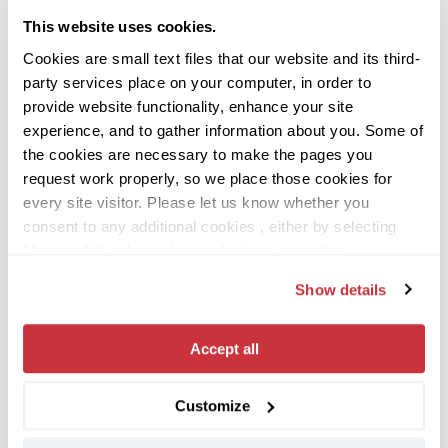
uniting hundreds of Spotters from around
This website uses cookies.
the world, it reinforces our company’s core
Cookies are small text files that our website and its third-
“Stronger Together” value and helps build
party services place on your computer, in order to
relationships that facilitate our day-to-day
provide website functionality, enhance your site
collaboration.
experience, and to gather information about you. Some of
the cookies are necessary to make the pages you
“Converge also helps us reflect on
request work properly, so we place those cookies for
everything we’ve accomplished together:
every site visitor. Please let us know whether you
consent to any additional cookies , either by selecting
the customer value we’ve unlocked, the
"Accept All" or by making selections using the
challenges we’ve solved, and the overall
"Customize" button or “Details” tab. If you don’t consent
growth of the company.
Show details
to any non-necessary cookies, select the “Only
Necessary” button.
You can change or withdraw your
“Perhaps most importantly, it’s meaningful
consent at any time, either by using this cookie consent
Accept all
to see the company recognize and
utility (which you may open using the toggle icon in the
lower left corner of your screen), or by contacting us
appreciate employees for their
Customize
using the contact information provided in our
Privacy
contributions.”
Notice
, which provides more information about who we