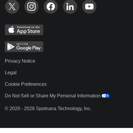
Privacy Notice
Legal
Cookie Preferences
Do Not Sell or Share My Personal Information
© 2020 - 2026 Spotnana Technology, Inc.