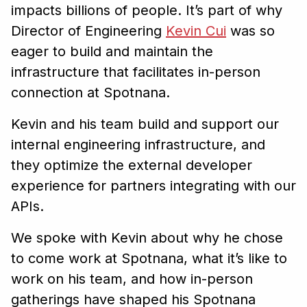
impacts billions of people. It’s part of why
Director of Engineering
Kevin Cui
was so
eager to build and maintain the
infrastructure that facilitates in-person
connection at Spotnana.
Kevin and his team build and support our
internal engineering infrastructure, and
they optimize the external developer
experience for partners integrating with our
APIs.
We spoke with Kevin about why he chose
to come work at Spotnana, what it’s like to
work on his team, and how in-person
gatherings have shaped his Spotnana