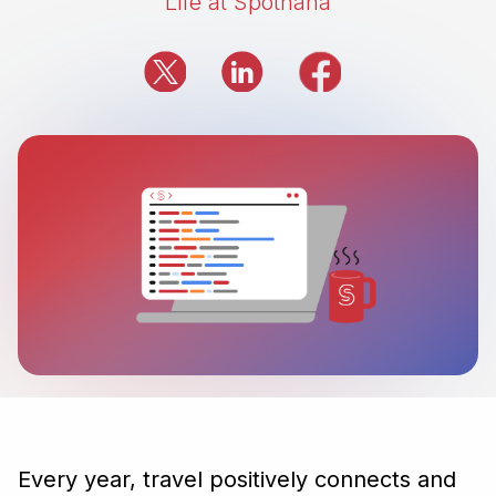
Life at Spotnana
Every year, travel positively connects and