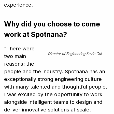
experience.
Why did you choose to come
work at Spotnana?
“There were
Director of Engineering Kevin Cui
two main
reasons: the
people and the industry. Spotnana has an
exceptionally strong engineering culture
with many talented and thoughtful people.
I was excited by the opportunity to work
alongside intelligent teams to design and
deliver innovative solutions at scale.