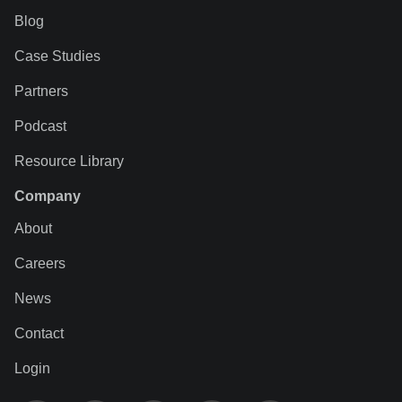
Blog
Case Studies
Partners
Podcast
Resource Library
Company
About
Careers
News
Contact
Login