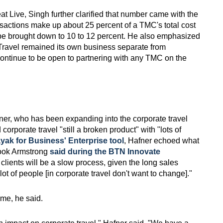
t Live, Singh further clarified that number came with the
ansactions make up about 25 percent of a TMC's total cost
 be brought down to 10 to 12 percent. He also emphasized
t Travel remained its own business separate from
ntinue to be open to partnering with any TMC on the
r, who has been expanding into the corporate travel
orporate travel "still a broken product" with "lots of
yak for Business' Enterprise tool
, Hafner echoed what
ook Armstrong
said during the BTN Innovate
g clients will be a slow process, given the long sales
ot of people [in corporate travel don't want to change]."
ame, he said.