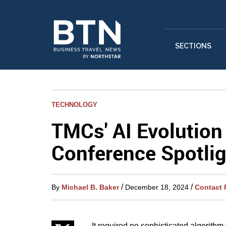
SECTIONS
TECHNOLOGY
TMCs' AI Evolutio
Conference Spotlig
/
/
By
Michael B. Baker
December 18, 2024
Contact 
It required no sophisticated algorithm 