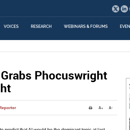
VOICES
RESEARCH
WEBINARS & FORUMS
EVE
n Grabs Phocuswright
ht
Reporter
to predict that AI would be the dominant topic at last