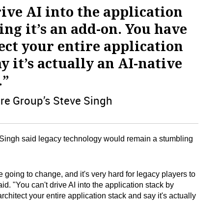
ive AI into the application
ing it’s an add-on. You have
tect your entire application
y it’s actually an AI-native
.”
re Group’s Steve Singh
, Singh said legacy technology would remain a stumbling
going to change, and it's very hard for legacy players to
aid. "You can't drive AI into the application stack by
rchitect your entire application stack and say it's actually