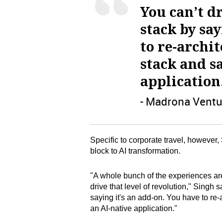
You can’t dr
stack by say
to re-archi
stack and sa
application
- Madrona Ventu
Specific to corporate travel, however
block to AI transformation.
"A whole bunch of the experiences are 
drive that level of revolution," Singh s
saying it's an add-on. You have to re-a
an AI-native application."