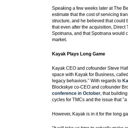
Speaking a few weeks later at The Bea
estimate that the cost of servicing tr
structure, and he believed that could
that even after the acquisition, Direc
Spotnana, and that Spotnana would co
market.
Kayak Plays Long Game
Kayak CEO and cofounder Steve Hafne
space with Kayak for Business, called c
legacy behaviors." With regards to
Ka
Blockskye co-CEO and cofounder Br
conference in October
, that buildin
cycles for TMCs and the issue that "a l
However, Kayak is in it for the long g