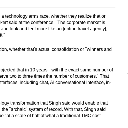
n a technology arms race, whether they realize that or
ert said at the conference. "The corporate market is
and look and feel more like an [online travel agency],
t."
on, whether that's actual consolidation or "winners and
projected that in 10 years, "with the exact same number of
serve two to three times the number of customers." That
nterfaces, including chat, AI conversational interface, in-
hnology transformation that Singh said would enable that
the "archaic" system of record. With that, Singh said
 "at a scale of half of what a traditional TMC cost