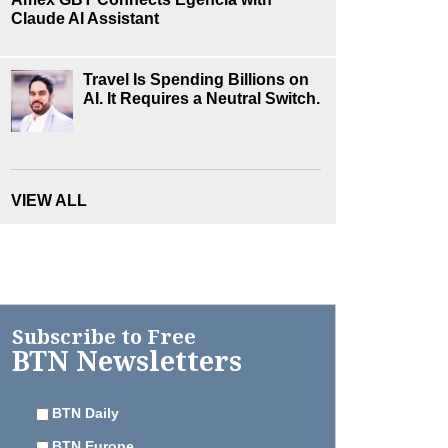
Claude AI Assistant
Travel Is Spending Billions on
AI. It Requires a Neutral Switch.
VIEW ALL
Subscribe to Free
BTN Newsletters
BTN Daily
BTN Europe