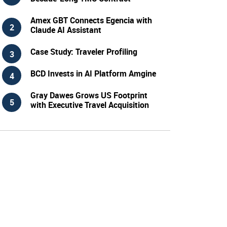
Amex GBT Connects Egencia with
Claude AI Assistant
Case Study: Traveler Profiling
BCD Invests in AI Platform Amgine
Gray Dawes Grows US Footprint
with Executive Travel Acquisition