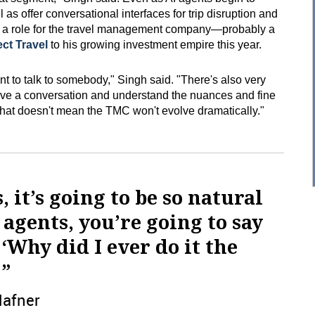
 as offer conversational interfaces for trip disruption and
s a role for the travel management company—probably a
ct Travel
to his growing investment empire this year.
t to talk to somebody," Singh said. "There's also very
ave a conversation and understand the nuances and fine
 That doesn't mean the TMC won't evolve dramatically."
s, it’s going to be so natural
 agents, you’re going to say
 ‘Why did I ever do it the
 ”
Hafner