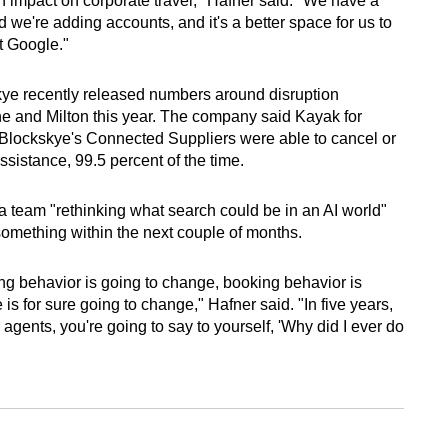
 an impact on corporate travel," Hafner said. "We have a
nd we're adding accounts, and it's a better space for us to
t Google."
skye recently released numbers around disruption
 and Milton this year. The company said Kayak for
h Blockskye's Connected Suppliers were able to cancel or
assistance, 99.5 percent of the time.
 a team "rethinking what search could be in an AI world"
mething within the next couple of months.
ching behavior is going to change, booking behavior is
s for sure going to change," Hafner said. "In five years,
e agents, you're going to say to yourself, 'Why did I ever do