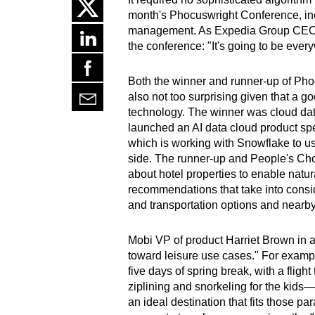
month's Phocuswright Conference, incl
management. As Expedia Group CEO Ari
the conference: "It's going to be ever
Both the winner and runner-up of Pho
also not too surprising given that a 
technology. The winner was cloud dat
launched an AI data cloud product spec
which is working with Snowflake to us
side. The runner-up and People's Cho
about hotel properties to enable natu
recommendations that take into conside
and transportation options and nearby 
Mobi VP of product Harriet Brown in a
toward leisure use cases." For exam
five days of spring break, with a flight
ziplining and snorkeling for the kids
an ideal destination that fits those p