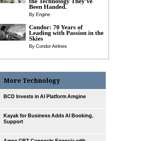
the Technology They've
Been Handed.
By Engine
Condor: 70 Years of
Leading with Passion in the
Skies
By Condor Airlines
More Technology
BCD Invests in AI Platform Amgine
Kayak for Business Adds AI Booking,
Support
Amex GBT Connects Egencia with