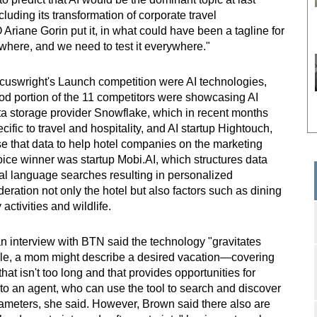
uding its transformation of corporate travel
ane Gorin put it, in what could have been a tagline for
ywhere, and we need to test it everywhere."
cuswright's Launch competition were AI technologies,
good portion of the 11 competitors were showcasing AI
a storage provider Snowflake, which in recent months
ific to travel and hospitality, and AI startup Hightouch,
e that data to help hotel companies on the marketing
ice winner was startup Mobi.AI, which structures data
ral language searches resulting in personalized
ration not only the hotel but also factors such as dining
activities and wildlife.
n interview with BTN said the technology "gravitates
ple, a mom might describe a desired vacation—covering
 that isn't too long and that provides opportunities for
—to an agent, who can use the tool to search and discover
arameters, she said. However, Brown said there also are