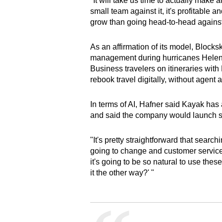
"It will take us time to actually make
small team against it, it's profitable a
grow than going head-to-head agains
As an affirmation of its model, Block
management during hurricanes Helene
Business travelers on itineraries wit
rebook travel digitally, without agent 
In terms of AI, Hafner said Kayak has
and said the company would launch so
"It's pretty straightforward that sear
going to change and customer service i
it's going to be so natural to use thes
it the other way?' "