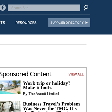
NTS
RESOURCES
SUPPLIER DIRECTORY
Sponsored Content
VIEW ALL
Work trip or holiday?
Make it both.
By The Ascott Limited
Business Travel's Problem
Was Never the TMC. It's