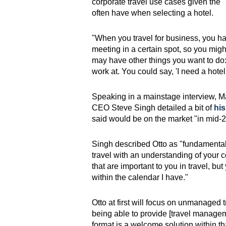
corporate travel use cases given the "
often have when selecting a hotel.
"When you travel for business, you h
meeting in a certain spot, so you migh
may have other things you want to do:
work at. You could say, 'I need a hotel 
Speaking in a mainstage interview, 
CEO Steve Singh detailed a bit of
hi
said would be on the market "in mid-20
Singh described Otto as "fundamentall
travel with an understanding of your co
that are important to you in travel, but
within the calendar I have."
Otto at first will focus on unmanaged
being able to provide [travel managem
format is a welcome solution within t