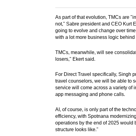
As part of that evolution, TMCs are "i
not," Sabre president and CEO Kurt Ek
going to evolve and change over time 
with a lot more business logic behind i
TMCs, meanwhile, will see consolidati
losers," Ekert said.
For Direct Travel specifically, Singh 
travel counselors, we will be able to 
service will come across a variety of i
app messaging and phone calls.
AI, of course, is only part of the tec
efficiency, with Spotnana modernizing 
operations by the end of 2025 would be
structure looks like."