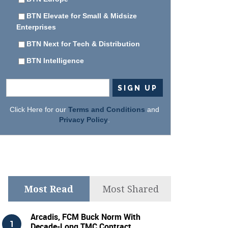
BTN Elevate for Small & Midsize
Enterprises
BTN Next for Tech & Distribution
BTN Intelligence
Click Here for our
Terms and Conditions
and
Privacy Policy
.
Most Read
Most Shared
Arcadis, FCM Buck Norm With
Decade-Long TMC Contract