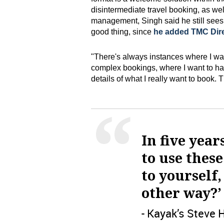
disintermediate travel booking, as well
management, Singh said he still see
good thing, since
he added TMC Dire
"There's always instances where I wan
complex bookings, where I want to h
details of what I really want to book.
In five year
to use these
to yourself,
other way?’
- Kayak’s Steve 