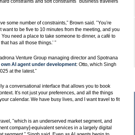
hard constraints and soft constraints" business travelers
ave some number of constraints," Brown said. "You're
t want to be five to 10 minutes from the meeting, and you
 You need a place to take someone to dinner, a café to
that has all those things.' "
Madrona Venture Group managing director and Spotnana
s own AI agent under development
: Otto, which Singh
25 at the latest."
y a conversational interface that allows you to book
ntext. It's not just your preferences, and all the things
 your calendar. We have busy lives, and I want travel to fit
 travel, "which is an underserved market segment, and
ent company]-equivalent services in a largely digital
hat segment," Singh said. Even as AI agents begin to