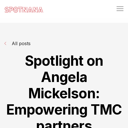
All posts
Spotlight on
Angela
Mickelson:
Empowering TMC
partners