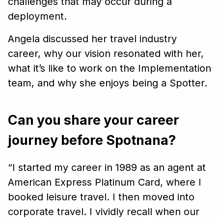
challenges that may occur during a
deployment.
Angela discussed her travel industry
career, why our vision resonated with her,
what it’s like to work on the Implementation
team, and why she enjoys being a Spotter.
Can you share your career
journey before Spotnana?
“I started my career in 1989 as an agent at
American Express Platinum Card, where I
booked leisure travel. I then moved into
corporate travel. I vividly recall when our