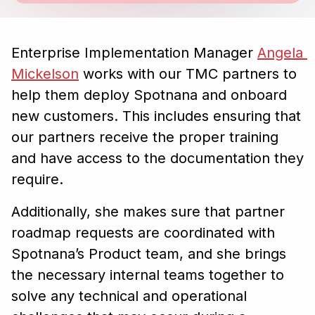
Enterprise Implementation Manager
Angela 
Mickelson
works with our TMC partners to
help them deploy Spotnana and onboard
new customers. This includes ensuring that
our partners receive the proper training
and have access to the documentation they
require.
Additionally, she makes sure that partner
roadmap requests are coordinated with
Spotnana’s Product team, and she brings
the necessary internal teams together to
solve any technical and operational