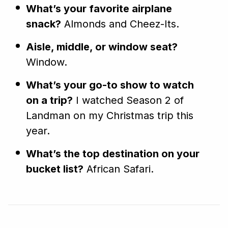
What’s your favorite airplane
snack?
Almonds and Cheez-Its.
Aisle, middle, or window seat?
Window.
What’s your go-to show to watch
on a trip?
I watched Season 2 of
Landman on my Christmas trip this
year.
What’s the top destination on your
bucket list?
African Safari.