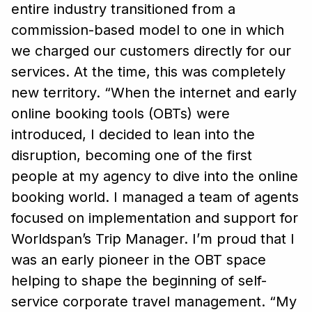
entire industry transitioned from a
commission-based model to one in which
we charged our customers directly for our
services. At the time, this was completely
new territory.
“When the internet and early
online booking tools (OBTs) were
introduced, I decided to lean into the
disruption, becoming one of the first
people at my agency to dive into the online
booking world. I managed a team of agents
focused on implementation and support for
Worldspan’s Trip Manager. I’m proud that I
was an early pioneer in the OBT space
helping to shape the beginning of self-
service corporate travel management.
“My