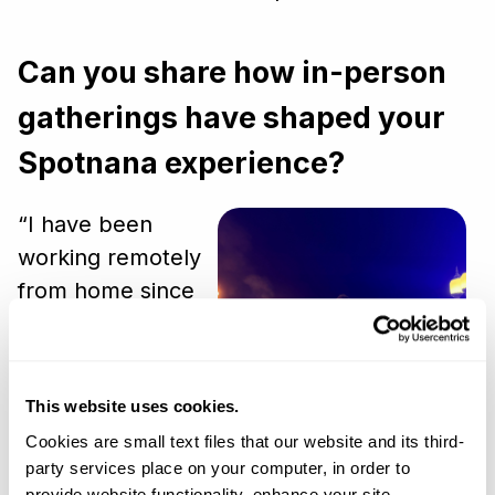
Can you share how in-person
gatherings have shaped your
Spotnana experience?
“I have been
working remotely
from home since
2005, so I greatly
appreciate that
Spotnana brings
This website uses cookies.
us all together at
Cookies are small text files that our website and its third-
Converge, our
party services place on your computer, in order to
annual global
provide website functionality, enhance your site