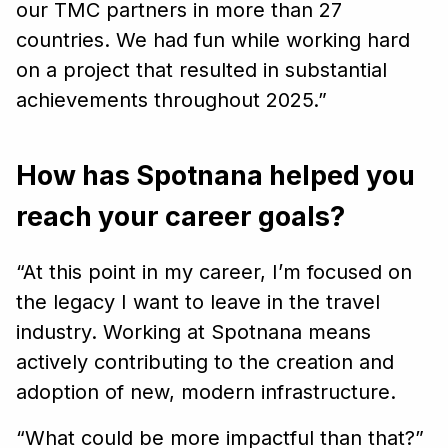
our TMC partners in more than 27
countries. We had fun while working hard
on a project that resulted in substantial
achievements throughout 2025.”
How has Spotnana helped you
reach your career goals?
“At this point in my career, I’m focused on
the legacy I want to leave in the travel
industry. Working at Spotnana means
actively contributing to the creation and
adoption of new, modern infrastructure.
“What could be more impactful than that?”