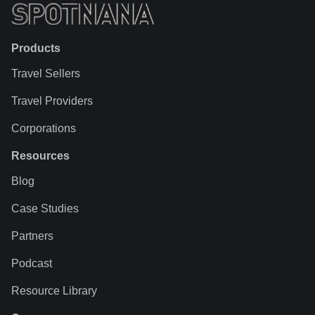
Products
Travel Sellers
Travel Providers
Corporations
Resources
Blog
Case Studies
Partners
Podcast
Resource Library