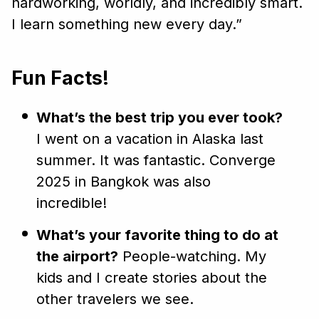
hardworking, worldly, and incredibly smart.
I learn something new every day.”
Fun Facts!
What’s the best trip you ever took?
I went on a vacation in Alaska last
summer. It was fantastic. Converge
2025 in Bangkok was also
incredible!
What’s your favorite thing to do at
the airport?
People-watching. My
kids and I create stories about the
other travelers we see.