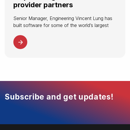
provider partners
Senior Manager, Engineering Vincent Lung has
built software for some of the world’s largest
companies. Now, he’s helping to build
Spotnana’s modern tech stack for transforming
corporate travel. At Spotnana, Vincent leads the
software...
Subscribe and get updates!