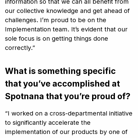
information so that we can all benefit from
our collective knowledge and get ahead of
challenges. I’m proud to be on the
Implementation team. It’s evident that our
sole focus is on getting things done
correctly.”
What is something specific
that you’ve accomplished at
Spotnana that you’re proud of?
“I worked on a cross-departmental initiative
to significantly accelerate the
implementation of our products by one of