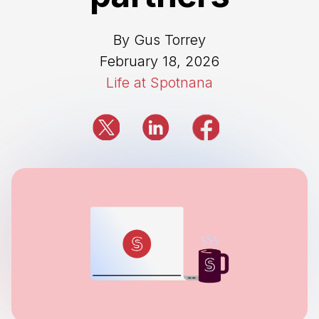
By Gus Torrey
February 18, 2026
Life at Spotnana