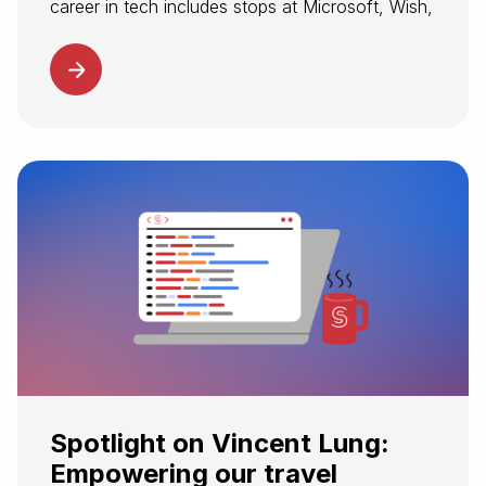
career in tech includes stops at Microsoft, Wish,
and Datadog. The opportunity to modernize
travel’s complex infrastructure made Spotnana
an exciting next destination. At Spotnana,
Tushar supports customers and...
Spotlight on Vincent Lung:
Empowering our travel