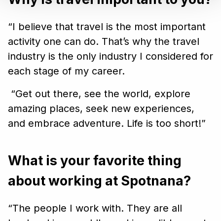
“I believe that travel is the most important
activity one can do. That’s why the travel
industry is the only industry I considered for
each stage of my career.
“Get out there, see the world, explore
amazing places, seek new experiences,
and embrace adventure. Life is too short!”
What is your favorite thing
about working at Spotnana?
“The people I work with. They are all