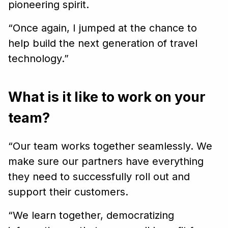
pioneering spirit.
“Once again, I jumped at the chance to
help build the next generation of travel
technology.”
What is it like to work on your
team?
“Our team works together seamlessly. We
make sure our partners have everything
they need to successfully roll out and
support their customers.
“We learn together, democratizing