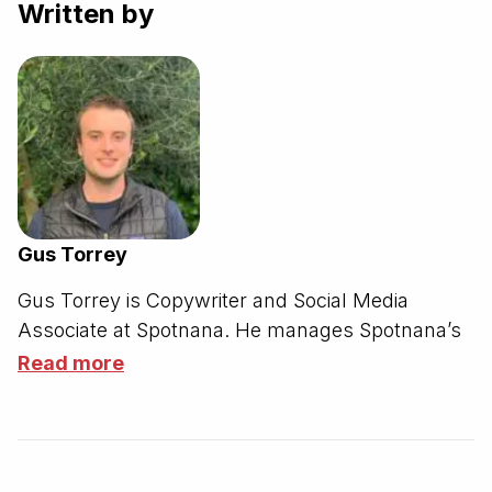
Written by
Gus Torrey
Gus Torrey is Copywriter and Social Media
Associate at Spotnana.
He manages Spotnana’s
corporate social media accounts on LinkedIn,
Read more
Instagram, Facebook, X, Threads, and YouTube.
Additionally, Gus writes for the Spotnana blog,
supports various talent branding initiatives, and
stages external communications for prospects