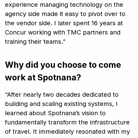
experience managing technology on the
agency side made it easy to pivot over to
the vendor side. I later spent 16 years at
Concur working with TMC partners and
training their teams.”
Why did you choose to come
work at Spotnana?
“After nearly two decades dedicated to
building and scaling existing systems, I
learned about Spotnana’s vision to
fundamentally transform the infrastructure
of travel. It immediately resonated with my