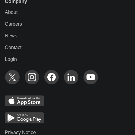
Company
About
Careers
News
Contact
Login
Privacy Notice