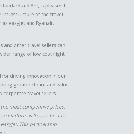
standardized API, is pleased to
 infrastructure of the travel
h as easyJet and Ryanair,
s and other travel sellers can
wider range of low-cost flight
 for driving innovation in our
ffering greater choice and value
o corporate travel sellers.”
 the most competitive prices,”
ice platform will soon be able
 easyJet. This partnership
s.”