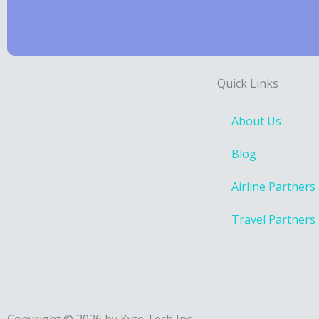
Quick Links
About Us
Blog
Airline Partners
Travel Partners