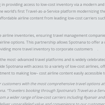
in providing access to low-cost inventory via a modern and 
he world’s first Travel-as-a-Service platform modernizing the
ffordable airline content from leading low-cost carriers suc
se airline inventories, ensuring travel management companie
irline options. This partnership
allows
Spotnana
to offer
a 
roviding more
travel inventor
y to corporate
customers
.
 the most
advanced
travel
platforms and is widely celebrated
ide Spotnana with access to a variety of low-cost airlines, o
itment to making low
–
cost airline content easily accessible t
our customers with the most comprehensive travel options at
ana. “Travelers booking through Spotnana’s Travel-as-a-Serv
rom a wider range of low-cost carriers including Ryanair and
deliver unparalleled value and convenience to our customer