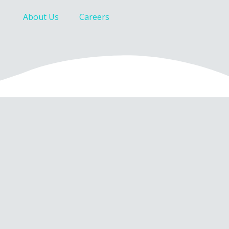
About Us
Careers