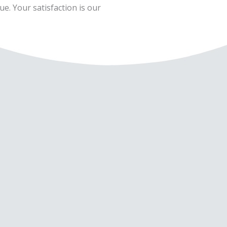
ue. Your satisfaction is our