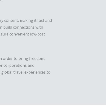
y content, making it fast and
an build connections with
 ensure convenient low-cost
in order to bring freedom,
for corporations and
 global travel experiences to