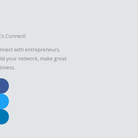
t’s Connect!
nnect with entrepreneurs,
ild your network, make great
siness.
F
a
c
T
e
w
b
i
L
o
t
i
o
t
n
k
e
k