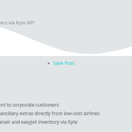
ers via Kyte API
Save Post
ent to corporate customers
ncillary extras directly from low-cost airlines
nair and easyJet inventory via Kyte