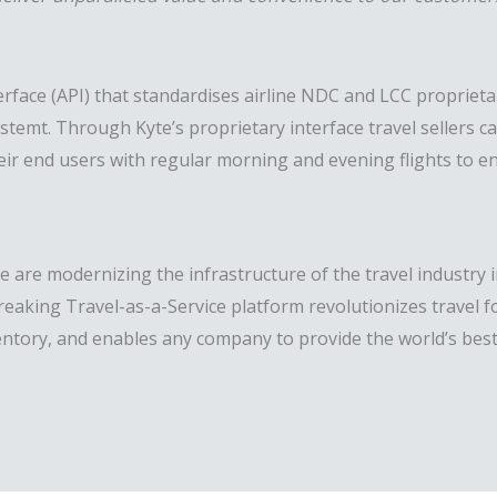
ace (API) that standardises airline NDC and LCC proprietar
ystemt. Through Kyte’s proprietary interface travel sellers c
r their end users with regular morning and evening flights to
 are modernizing the infrastructure of the travel industry 
reaking Travel-as-a-Service platform revolutionizes travel 
entory, and enables any company to provide the world’s best