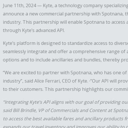
June 11th, 2024 — Kyte, a technology company specializing 
announce a new commercial partnership with Spotnana,
t
industry
. This
partnership
will enable Spotnana to access a
through Kyte’s advanced API.
Kyte’s platform is designed to standardize access to diver
seamlessly integrate and offer a comprehensive range of a
options and to include ancillaries and bundles, thereby p
“We are excited to
partner with
Spotnana, who has one of
industry”, said Alice Ferrari
, CEO
of Kyte.
“Our API will prov
to their
customers
. This partnership highlights our comm
“Integrating Kyte’s API aligns with our goal of providing 
said Bill Brindle, VP of Commercials and Content at Spotn
to access the best available fares and ancillary products f
expands our travel inventory and improves our ability to 