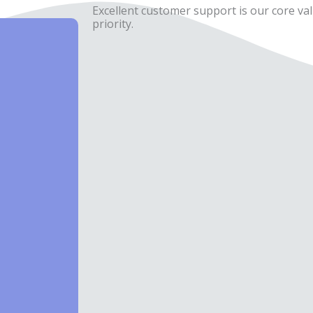
Excellent customer support is our core val
priority.