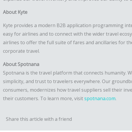
About Kyte
Kyte provides a modern B2B application programming interf
easy for airlines and to connect with the wider travel ecos
airlines to offer the full suite of fares and ancillaries fo
corporate travel.
About Spotnana
Spotnana is the travel platform that connects humanity. We
simplicity, and trust to travelers everywhere. Our groundb
consumers, modernizes how travel suppliers sell their inv
their customers. To learn more, visit
spotnana.com
.
Share this article with a friend