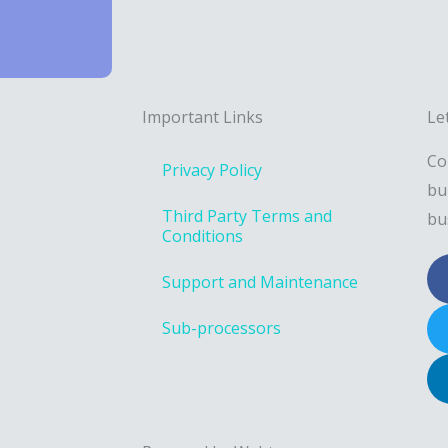
Important Links
Le
Co
Privacy Policy
bu
Third Party Terms and
bu
Conditions
Support and Maintenance
Sub-processors