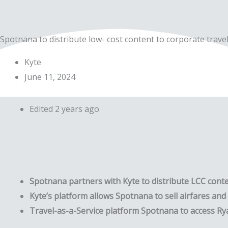
Skip
to
content
Spotnana to distribute low- cost content to corporate travel
Kyte
June 11, 2024
Edited 2 years ago
Spotnana partners with Kyte to distribute LCC cont
Kyte’s platform allows Spotnana to sell airfares and a
Travel-as-a-Service platform Spotnana to access Rya