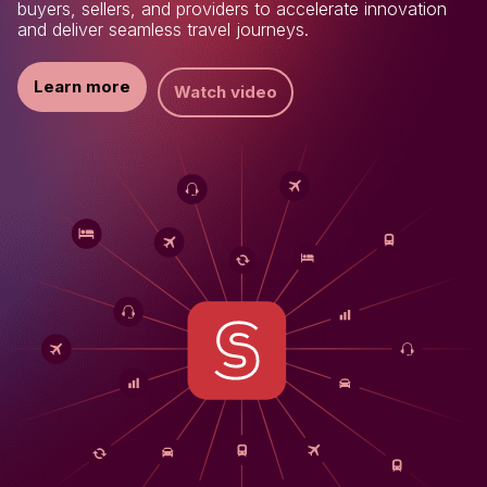
buyers, sellers, and providers to accelerate innovation
and deliver seamless travel journeys.
Learn more
Watch video