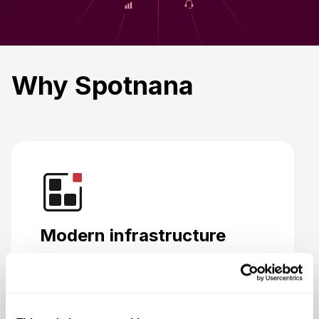
Why Spotnana
Modern infrastructure
Designed to bring travel buyers, sellers,
and providers together on one platform.