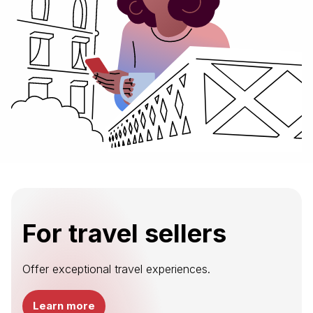
For travel sellers
Offer exceptional travel experiences.
Learn more