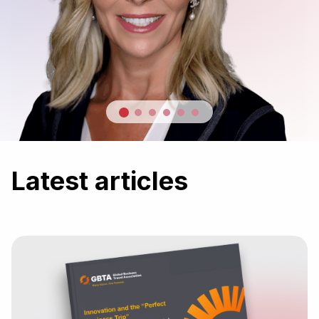
Latest articles