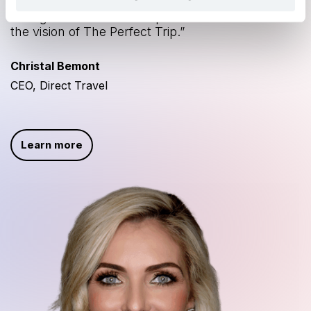
service. Together we will continue to innovate
next generation travel experiences and realize
the vision of The Perfect Trip.”
Christal Bemont
CEO, Direct Travel
Learn more