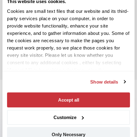
This website uses cookies.
Cookies are small text files that our website and its third-
party services place on your computer, in order to
provide website functionality, enhance your site
experience, and to gather information about you. Some of
the cookies are necessary to make the pages you
request work properly, so we place those cookies for
every site visitor. Please let us know whether you
consent to any additional cookies , either by selecting
"Accept All" or by making selections using the
"Customize" button or “Details” tab. If you don’t consent
Show details
to any non-necessary cookies, select the “Only
Necessary” button.
You can change or withdraw your
consent at any time, either by using this cookie consent
Accept all
utility (which you may open using the toggle icon in the
lower left corner of your screen), or by contacting us
Customize
“Spotnana’s Travel-as-a-Service platform
using the contact information provided in our
Privacy
enables us to offer our customers a powerful
Notice
, which provides more information about who we
combination of exceptional technology and
Only Necessary
are, and how we process your personal data.