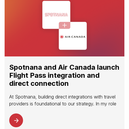
Spotnana and Air Canada launch
Flight Pass integration and
direct connection
At Spotnana, building direct integrations with travel
providers is foundational to our strategy. In my role
on the Content and Distribution team, I’m focused
on how we can partner with leading airlines to
modernize content...