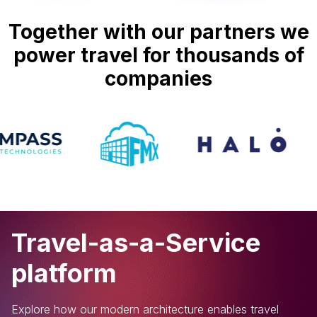
Together with our partners we
power travel for thousands of
companies
Travel-as-a-Service
platform
Explore how our modern architecture enables travel