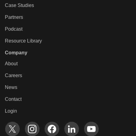
Case Studies
Partners
Podcast
Resource Library
Company
About
Careers
News
Contact
Login