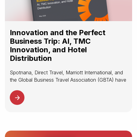
Innovation and the Perfect
Business Trip: AI, TMC
Innovation, and Hotel
Distribution
Spotnana, Direct Travel, Marriott International, and
the Global Business Travel Association (GBTA) have
released new research examining three forces
shaping the future of managed corporate travel:
artificial intelligence, TMC innovation and global
program management, and...