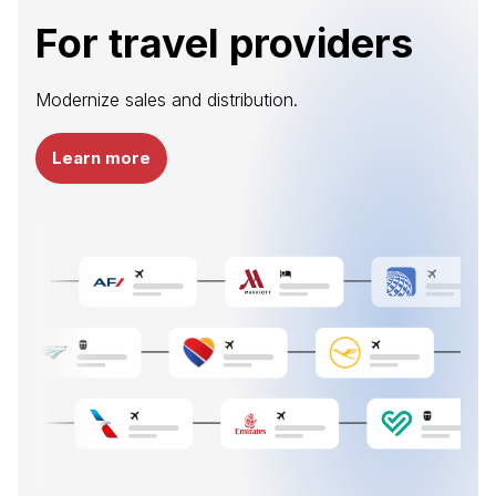
For travel providers
Modernize sales and distribution.
Learn more