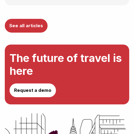
See all articles
The future of travel is
here
Request a demo