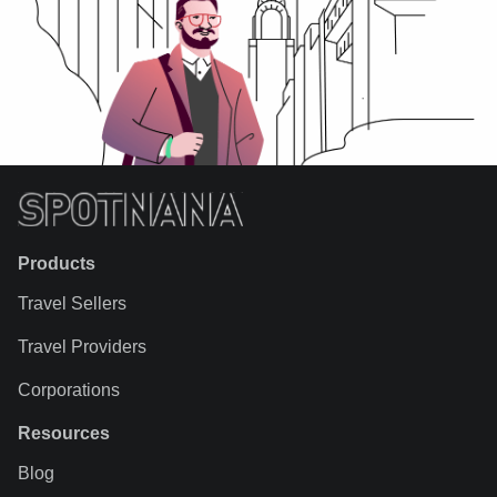
Products
Travel Sellers
Travel Providers
Corporations
Resources
Blog