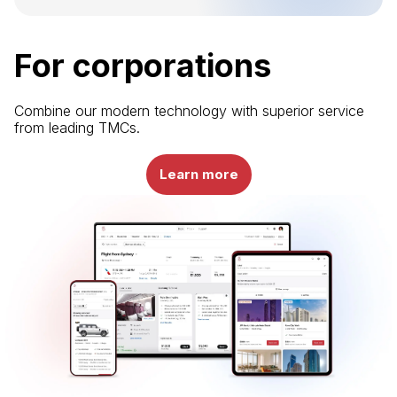
For corporations
Combine our modern technology with superior service
from leading TMCs.
Learn more