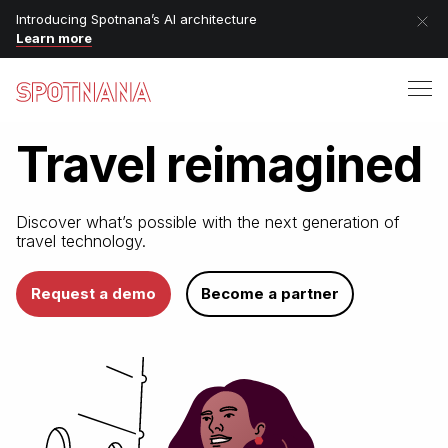
Introducing Spotnana’s AI architecture
Learn more
Travel
reimagined
Discover what’s possible with
the next generation of
travel technology.
Request a demo
Become a partner